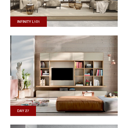
INFINITY L101
DAY 27