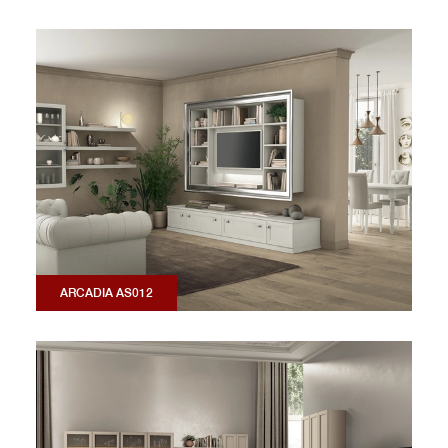
ARCADIA AS012