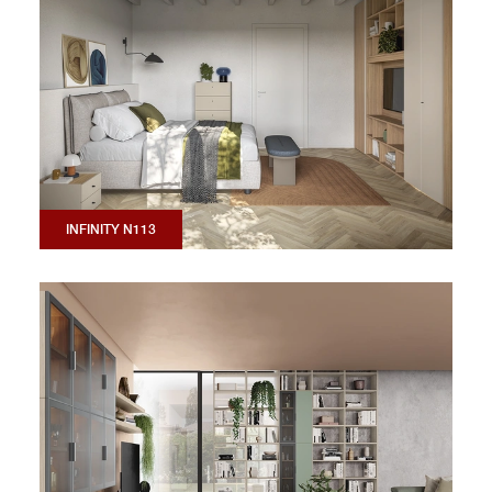
INFINITY N113