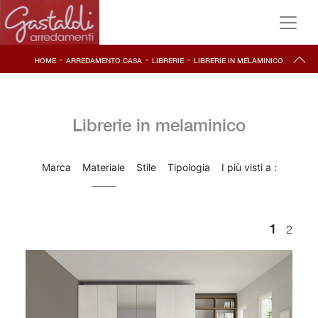
-
-
-
HOME
ARREDAMENTO CASA
LIBRERIE
LIBRERIE IN MELAMINICO
Librerie in melaminico
Marca
Materiale
Stile
Tipologia
I più visti a :
1
2