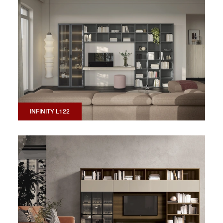
INFINITY L122