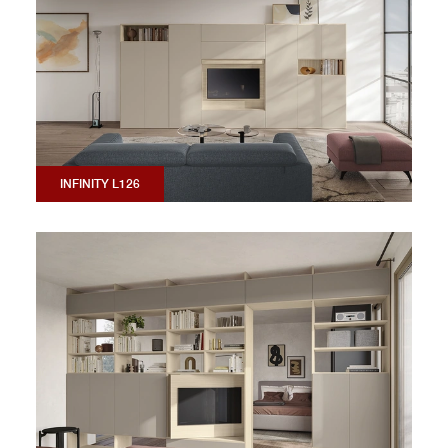
INFINITY L126