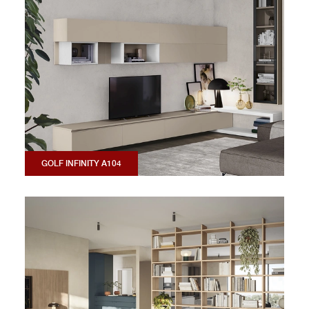
GOLF INFINITY A104