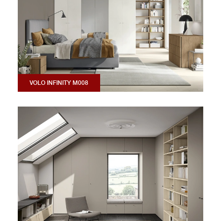
VOLO INFINITY M008