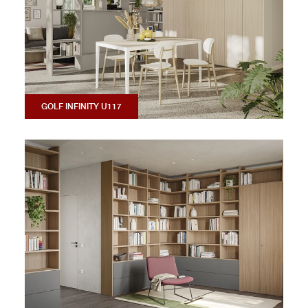
GOLF INFINITY U117