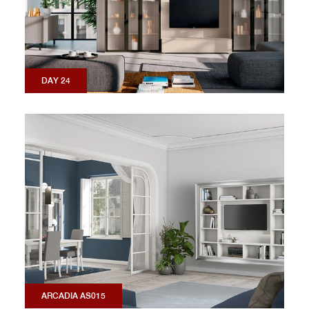
DAY 24
ARCADIA AS015