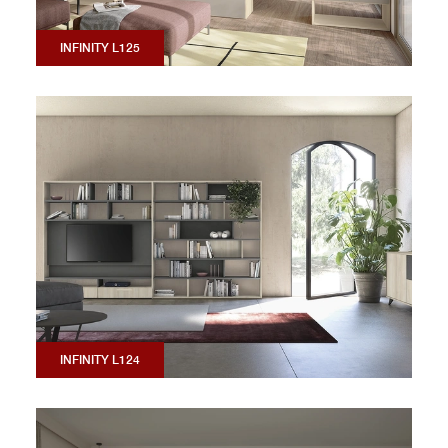
INFINITY L125
INFINITY L124