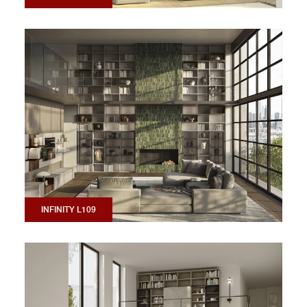
INFINITY L109