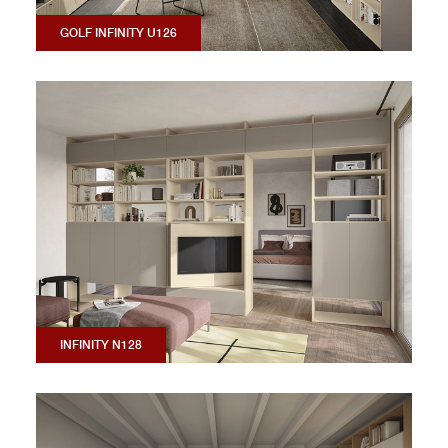
GOLF INFINITY U126
INFINITY N128