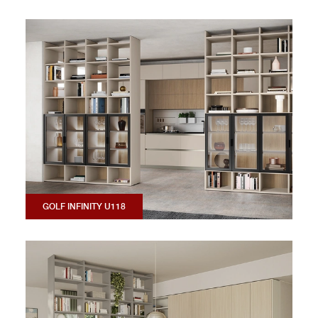
GOLF INFINITY U118