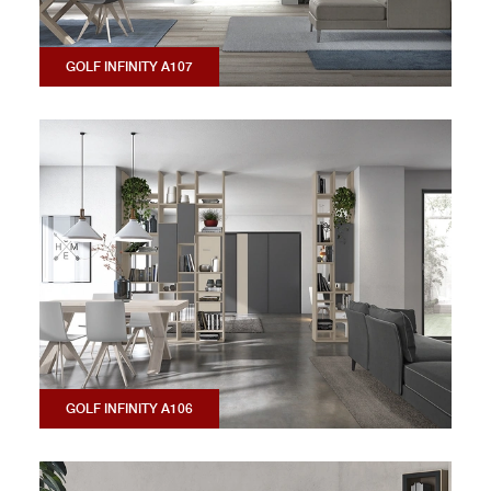
GOLF INFINITY A107
GOLF INFINITY A106