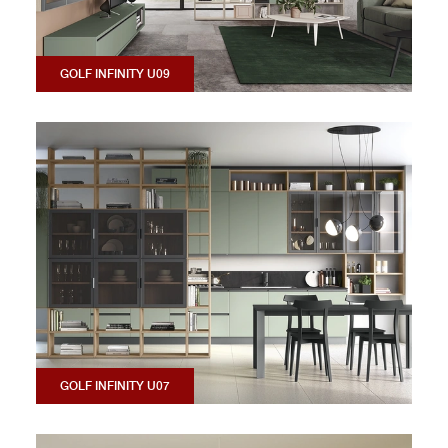
GOLF INFINITY U09
GOLF INFINITY U07