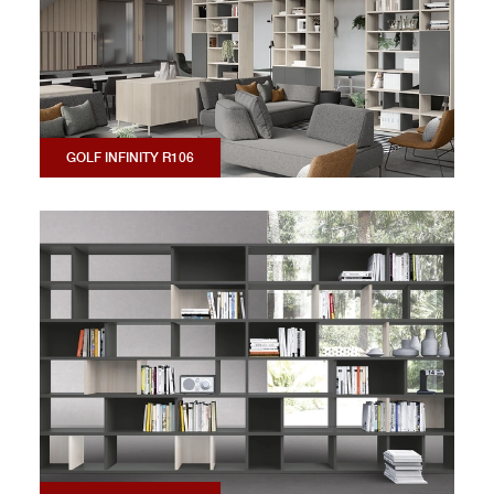
GOLF INFINITY R106