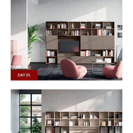
DAY 25