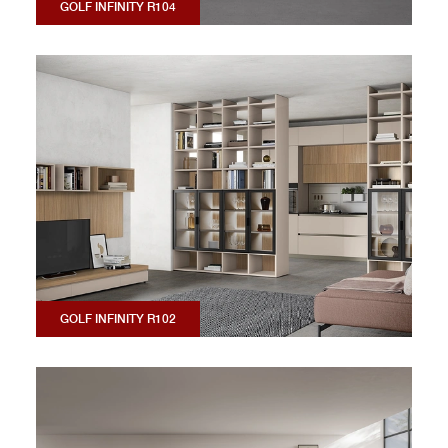
GOLF INFINITY R104
GOLF INFINITY R102