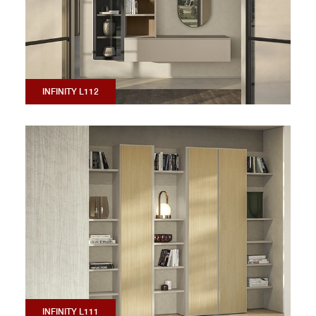
INFINITY L112
INFINITY L111