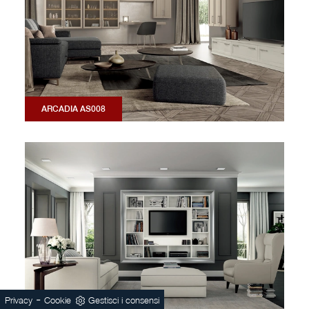
ARCADIA AS008
-
Privacy
Cookie
Gestisci i consensi