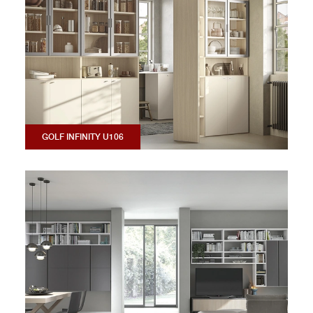
GOLF INFINITY U106