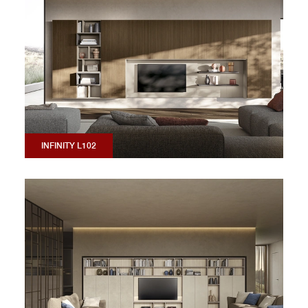
INFINITY L102