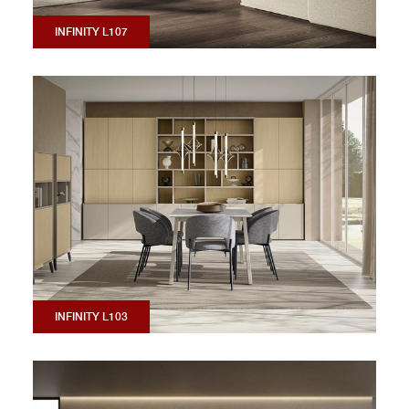
INFINITY L107
INFINITY L103