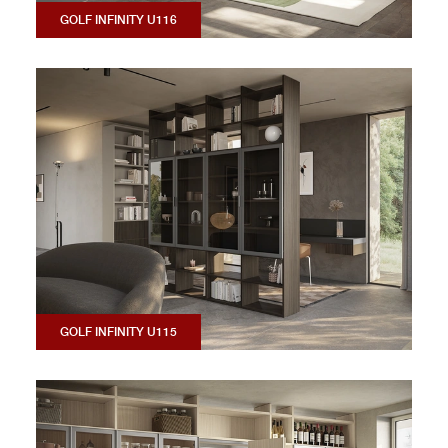
GOLF INFINITY U116
GOLF INFINITY U115