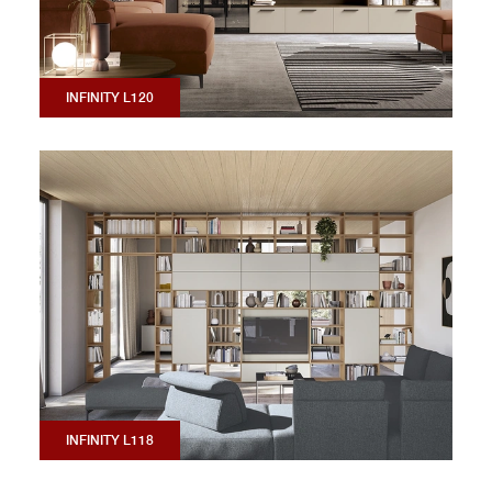
INFINITY L120
INFINITY L118