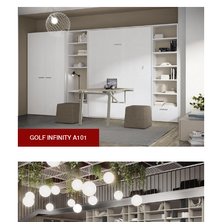
GOLF INFINITY A101