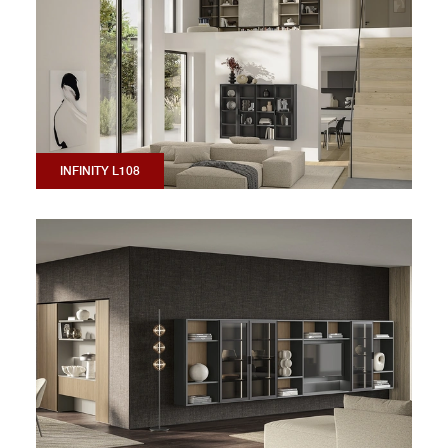
INFINITY L108