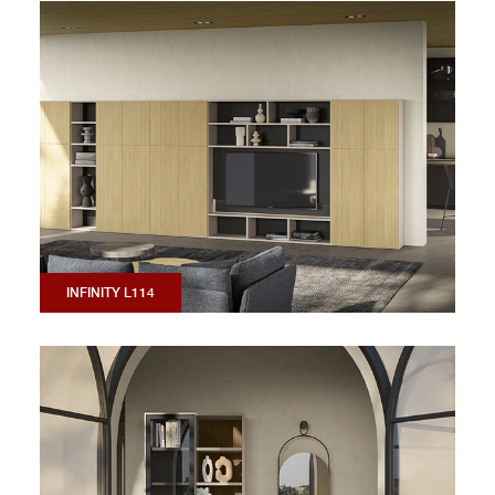
INFINITY L114