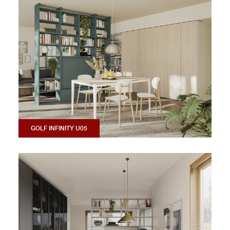
GOLF INFINITY U05