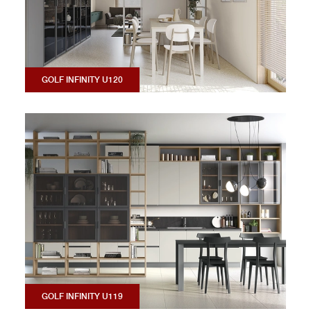
GOLF INFINITY U120
GOLF INFINITY U119