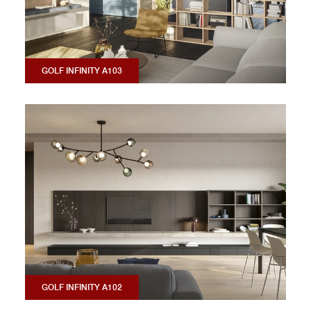
GOLF INFINITY A103
GOLF INFINITY A102